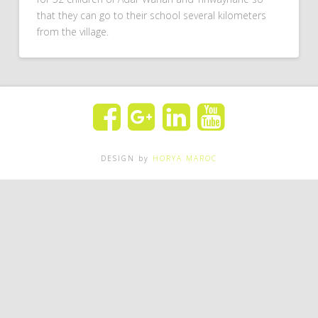
that they can go to their school several kilometers
from the village.
DESIGN by
HORYA MAROC