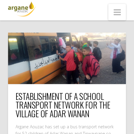
ARGANE
Nav
AOUZAC
ESTABLISHMENT OF A SCHOOL
TRANSPORT NETWORK FOR THE
VILLAGE OF ADAR WANAN
Argane Aouzac has set up a bus transport network
for 52 children of Adar Wanan and Tinwaynane so